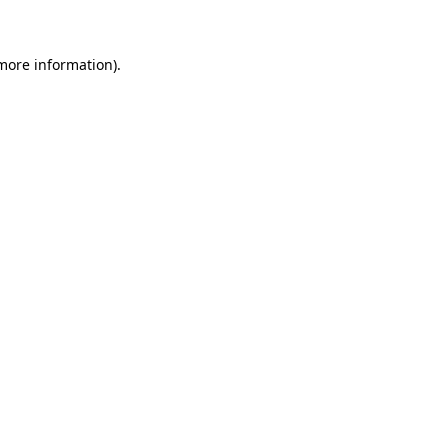
 more information)
.