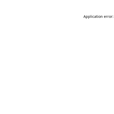
Application error