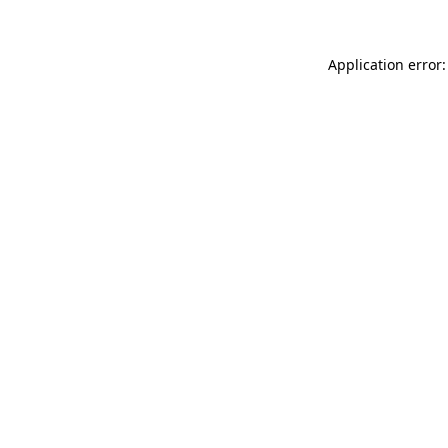
Application error