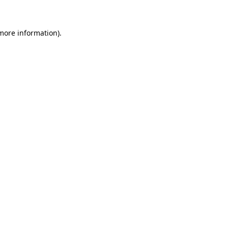
 more information)
.