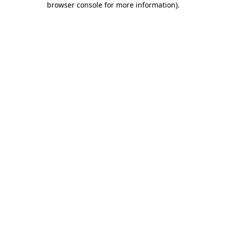
browser console for more information)
.