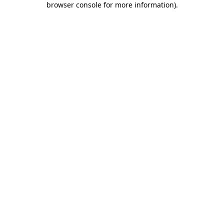
browser console for more information)
.