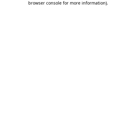
browser console for more information)
.