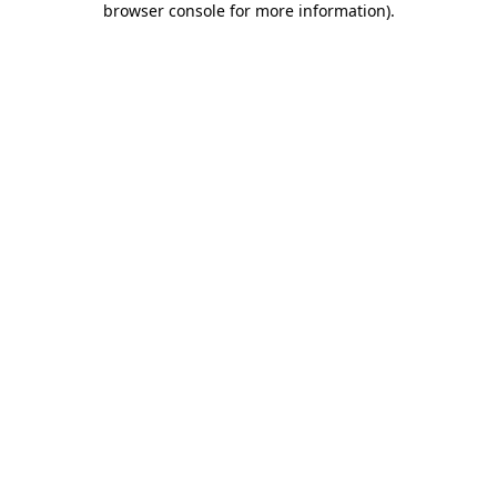
browser console for more information)
.