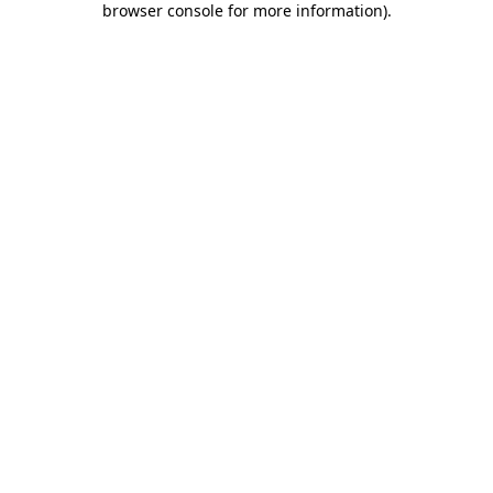
browser console for more information)
.