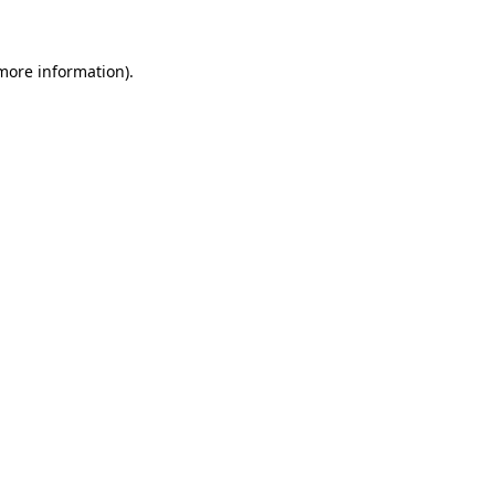
 more information)
.