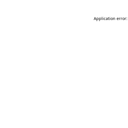
Application error