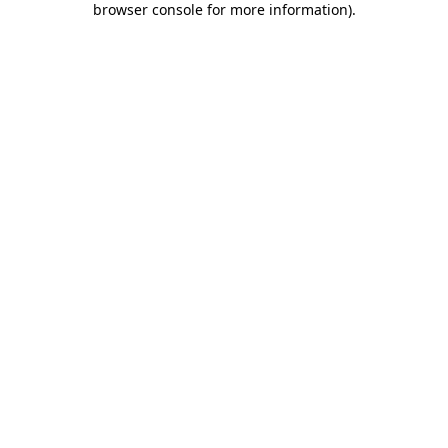
browser console for more information)
.