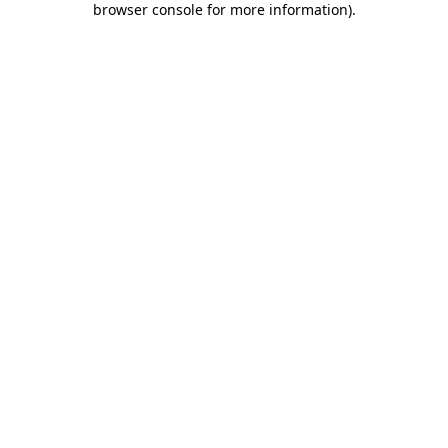
browser console for more information)
.