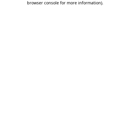
browser console for more information)
.