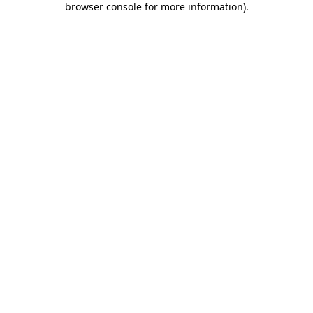
browser console for more information)
.