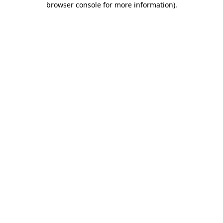
browser console for more information)
.