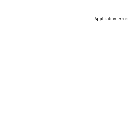
Application error