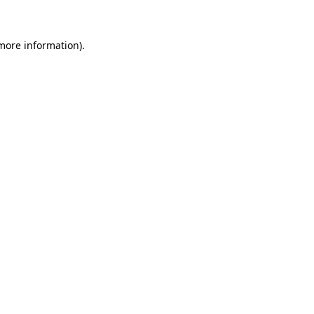
 more information)
.