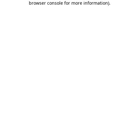
browser console for more information)
.