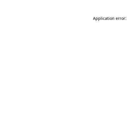
Application error