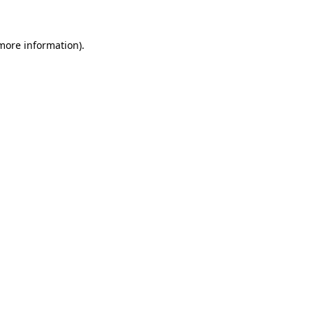
 more information)
.