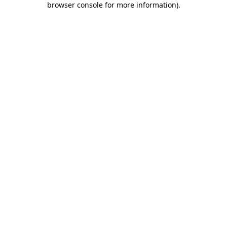
browser console for more information)
.