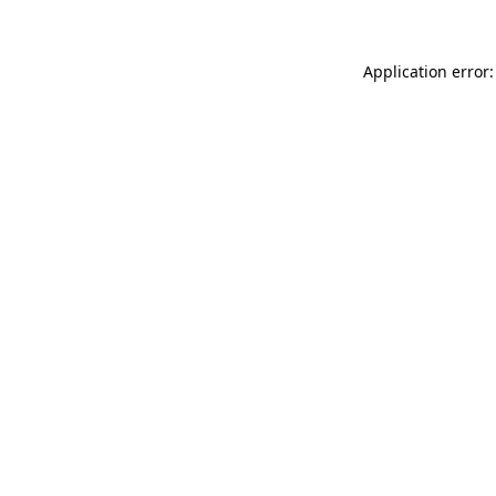
Application error