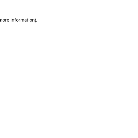
 more information)
.