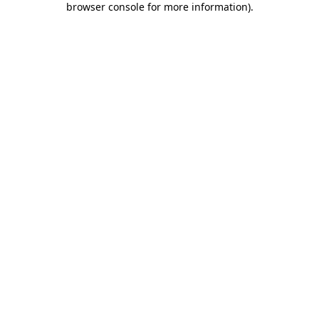
browser console for more information)
.