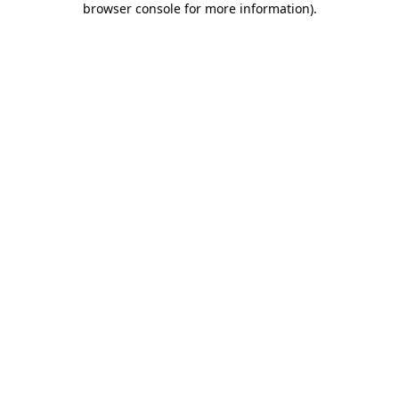
browser console for more information)
.