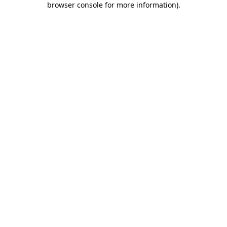
browser console for more information)
.