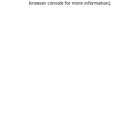
browser console for more information)
.