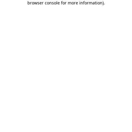
browser console for more information)
.