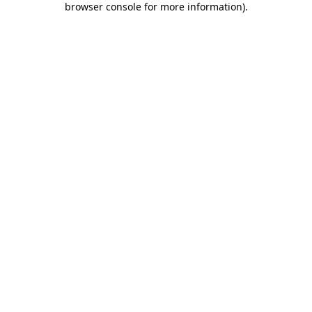
browser console for more information)
.