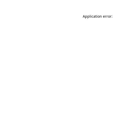
Application error