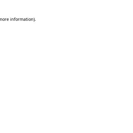
 more information)
.