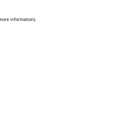
 more information)
.