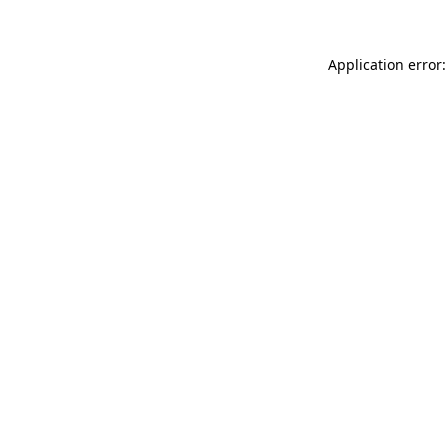
Application error