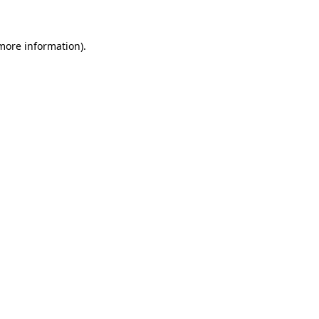
 more information)
.