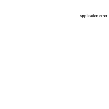
Application error