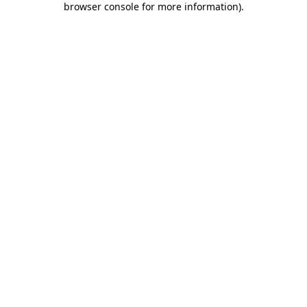
browser console for more information)
.