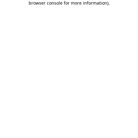
browser console for more information)
.