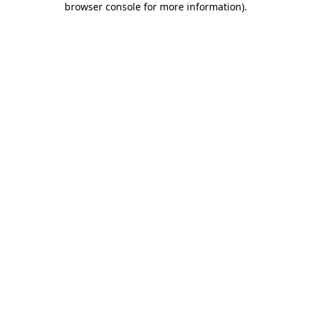
browser console for more information)
.