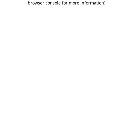
browser console for more information)
.