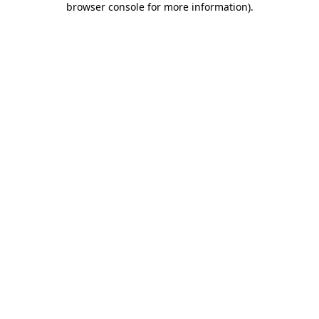
browser console for more information)
.