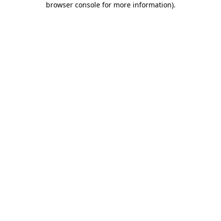
browser console for more information)
.