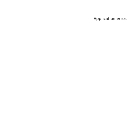
Application error