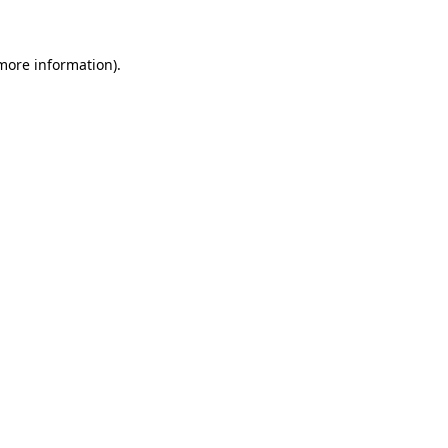
 more information)
.