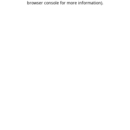
browser console for more information)
.