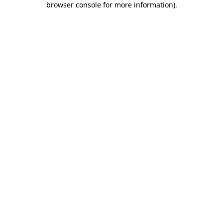
browser console for more information)
.