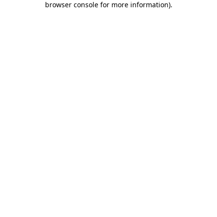
browser console for more information)
.