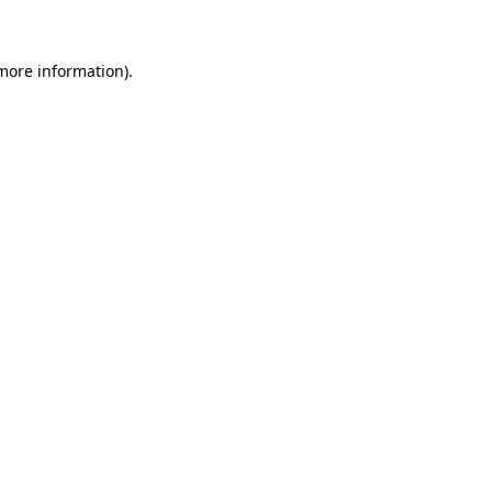
 more information)
.