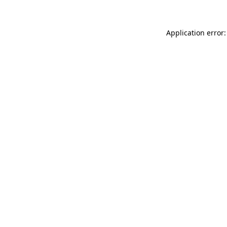
Application error