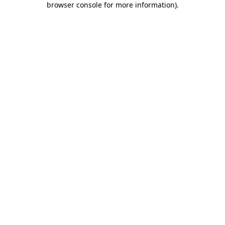
browser console for more information)
.