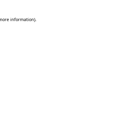
 more information)
.