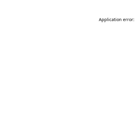
Application error