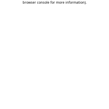
browser console for more information)
.