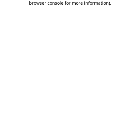
browser console for more information)
.