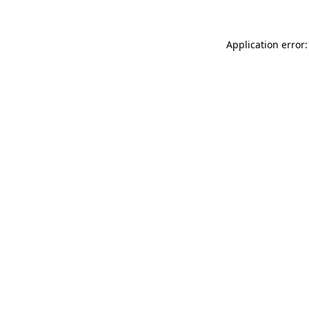
Application error