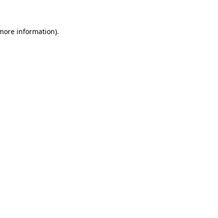
 more information)
.