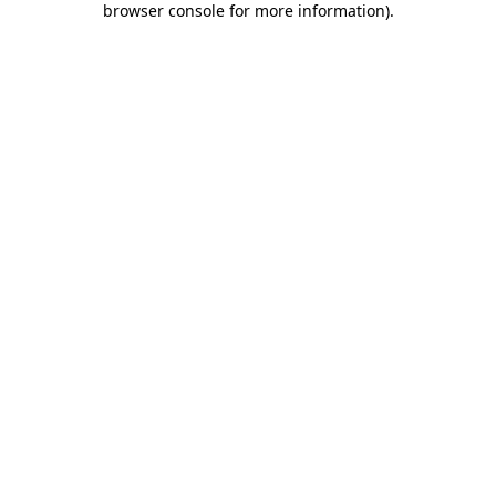
browser console for more information)
.