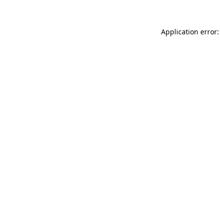
Application error