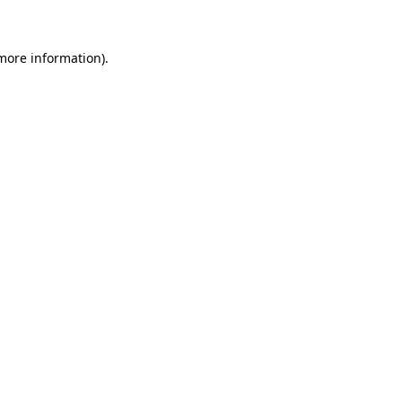
 more information)
.