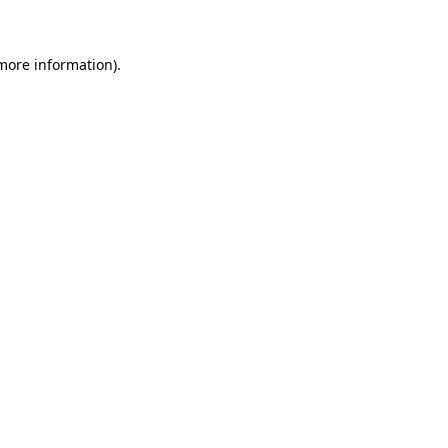
 more information)
.