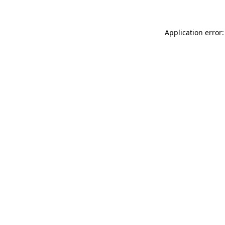
Application error