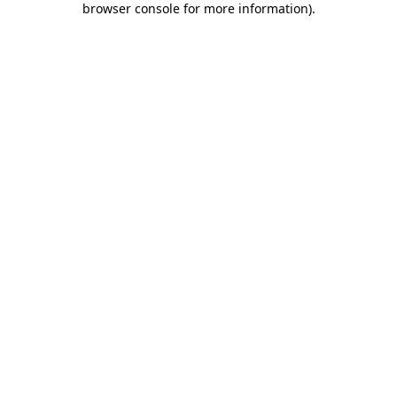
browser console for more information)
.