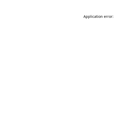
Application error