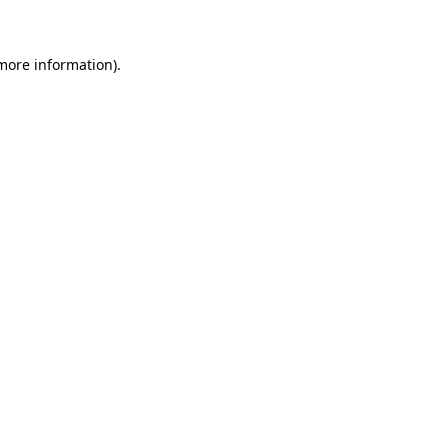
 more information)
.