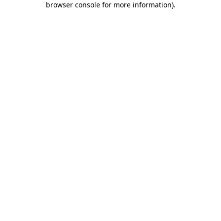
browser console for more information)
.