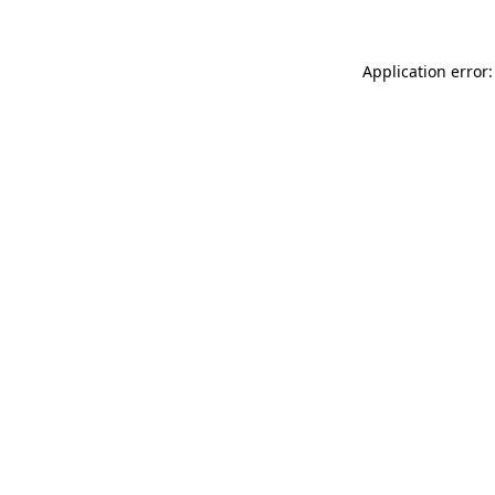
Application error