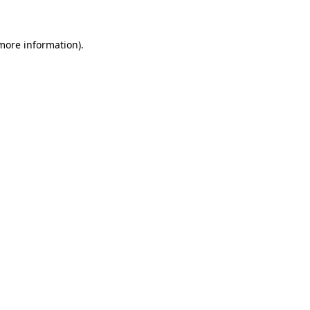
 more information)
.